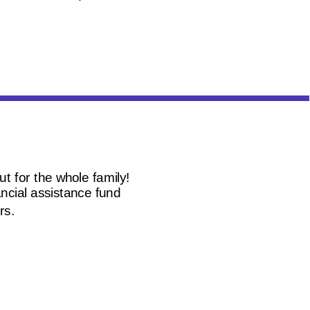
t for the whole family!
ncial assistance fund
rs.