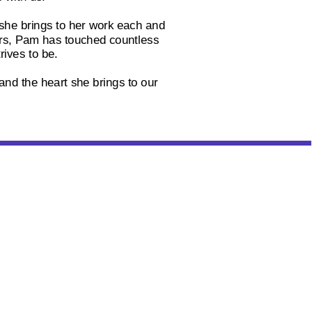
 she brings to her work each and
ers, Pam has touched countless
rives to be.
and the heart she brings to our