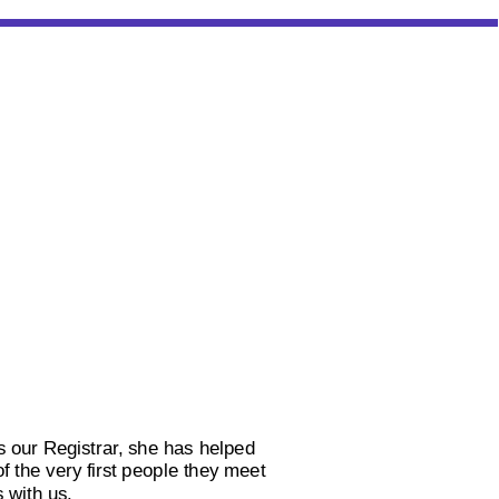
 our Registrar, she has helped
 the very first people they meet
 with us.