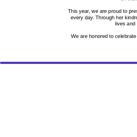
This year, we are proud to pre
every day. Through her kindn
lives and
We are honored to celebrate P