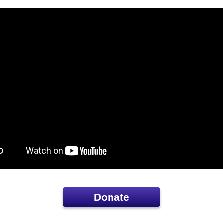
Donate