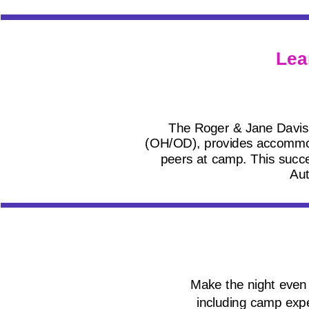
Lea
The Roger & Jane Davis
(OH/OD), provides accommodati
peers at camp. This succes
Aut
Make the night even 
including camp expe