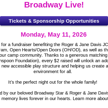
Broadway Live!
Tickets & Sponsorship Opportunities
Monday, May 11, 2026
C for a fundraiser benefiting the Roger & Jane Davis 
rogram, Open Hearts/Open Doors (OH/OD), as well as t
r our camp community. Thanks to a generous matchin
spoon Foundation), every $2 raised will unlock an add
is new accessible play structure and helping us create
environment for all.
It’s the perfect night out for the whole family!
d by our beloved Broadway Star & Roger & Jane Dav
s memory lives forever in our hearts. Learn more abou