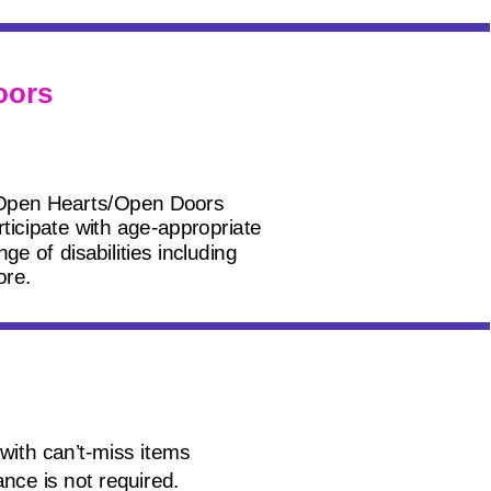
oors
 Open Hearts/Open Doors
rticipate with age-appropriate
e of disabilities including
ore.
with can’t-miss items
nce is not required.