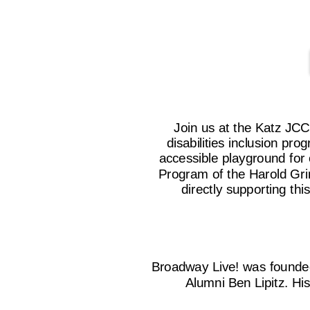
Join us at the Katz JC
disabilities inclusion p
accessible playground fo
Program of the Harold Grin
directly supporting th
Broadway Live! was founde
Alumni Ben Lipitz. Hi