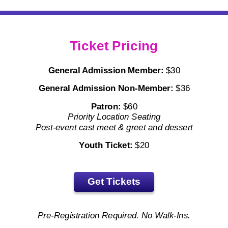
Ticket Pricing
General Admission Member:
$30
General Admission
Non-Member:
$36
Patron:
$60
Priority Location Seating
Post-event cast meet & greet and dessert
Youth Ticket:
$20
Get Tickets
Pre-Registration Required. No Walk-Ins.