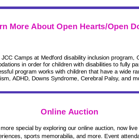
rn More About Open Hearts/Open D
 JCC Camps at Medford disability inclusion program,
ons in order for children with disabilities to fully pa
sful program works with children that have a wide rang
ism, ADHD, Downs Syndrome, Cerebral Palsy, and m
Online Auction
more special by exploring our online auction, now live 
riences, sports memorabilia, and more. Event attenda