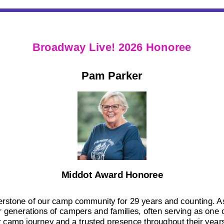
Broadway Live! 2026 Honoree
Pam Parker
Middot Award Honoree
stone of our camp community for 29 years and counting. As
generations of campers and families, often serving as one of
r camp journey and a trusted presence throughout their years