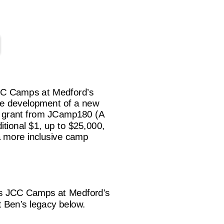
JCC Camps at Medford’s
he development of a new
g grant from JCamp180 (A
itional $1, up to $25,000,
 a more inclusive camp
is JCC Camps at Medford’s
t Ben’s legacy below.