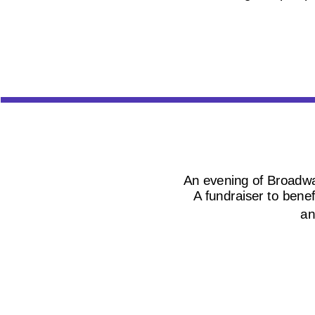
An evening of Broadway
A fundraiser to bene
an