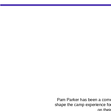
Pam Parker has been a corner
shape the camp experience for 
on thei