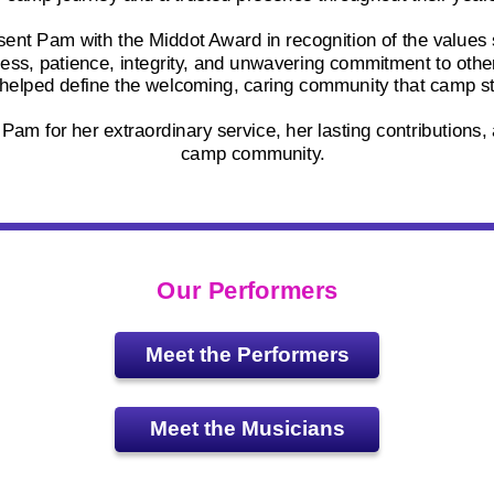
sent Pam with the Middot Award in recognition of the values
ess, patience, integrity, and unwavering commitment to oth
 helped define the welcoming, caring community that camp st
am for her extraordinary service, her lasting contributions, 
camp community.
Our Performers
Meet the Performers
Meet the Musicians