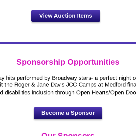
View Auction Items
Sponsorship Opportunities
 hits performed by Broadway stars- a perfect night ou
fit the Roger & Jane Davis JCC Camps at Medford fina
d disabilities inclusion through Open Hearts/Open Doo
Become a Sponsor
Our Sponsors